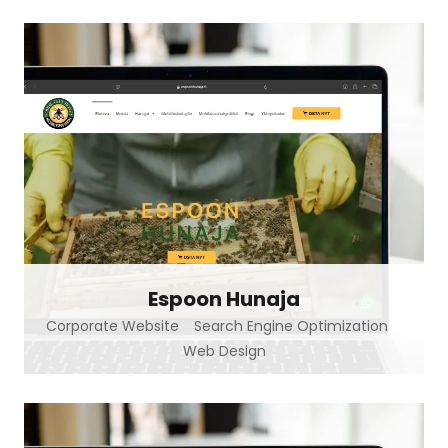
Espoon Hunaja
Corporate Website
Search Engine Optimization
Web Design