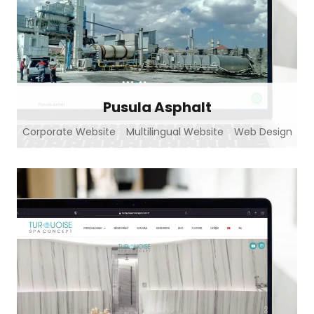
Pusula Asphalt
Corporate Website
Multilingual Website
Web Design