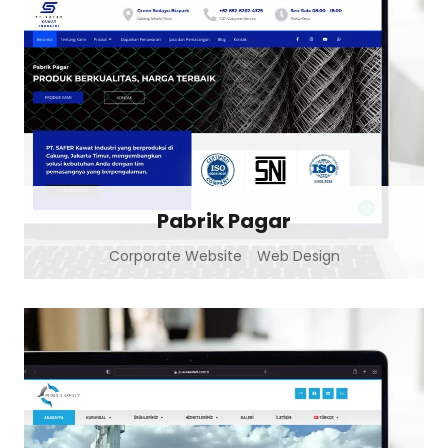
Pabrik Pagar
Corporate Website
Web Design