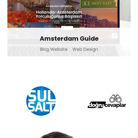
Amsterdam Guide
Blog Website
Web Design