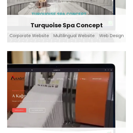
Turquoise Spa Concept
Corporate Website
Multilingual Website
Web Design