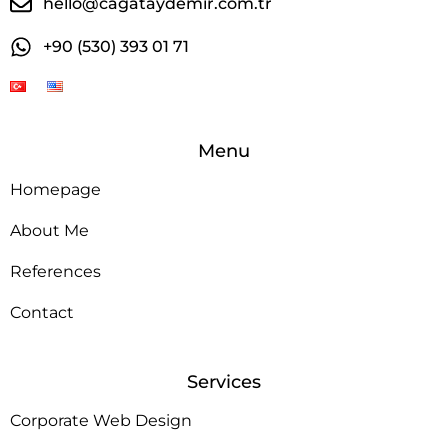
hello@cagataydemir.com.tr
+90 (530) 393 01 71
Menu
Homepage
About Me
References
Contact
Services
Corporate Web Design