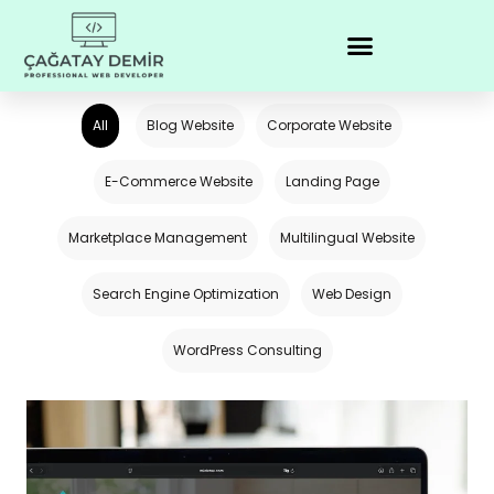
All
Blog Website
Corporate Website
E-Commerce Website
Landing Page
Marketplace Management
Multilingual Website
Search Engine Optimization
Web Design
WordPress Consulting