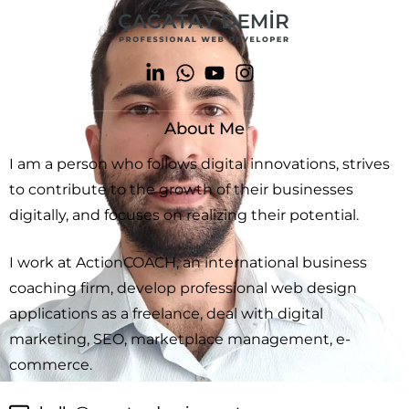
About Me
I am a person who follows digital innovations, strives
to contribute to the growth of their businesses
digitally, and focuses on realizing their potential.
I work at ActionCOACH, an international business
coaching firm, develop professional web design
applications as a freelance, deal with digital
marketing, SEO, marketplace management, e-
commerce.