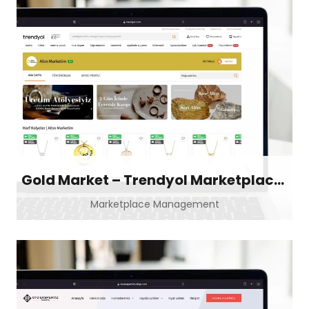
Gold Market – Trendyol Marketplace Store
Marketplace Management