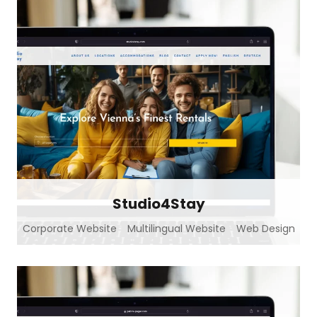
Studio4Stay
Corporate Website
Multilingual Website
Web Design