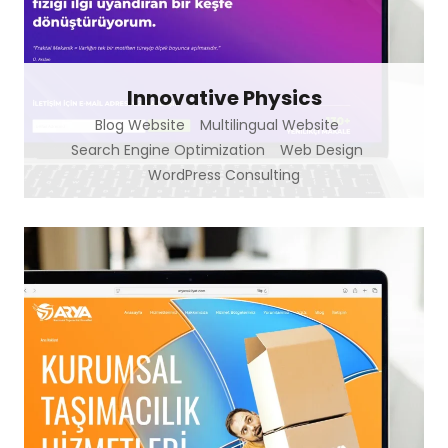
Innovative Physics
Blog Website
Multilingual Website
Search Engine Optimization
Web Design
WordPress Consulting