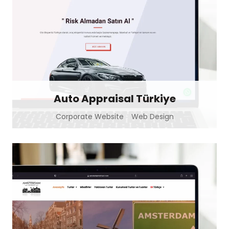
Auto Appraisal Türkiye
Corporate Website
Web Design