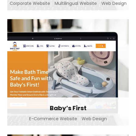
Corporate Website
Multilingual Website
Web Design
Baby’s First
E-Commerce Website
Web Design