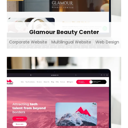
Glamour Beauty Center
Corporate Website
Multilingual Website
Web Design