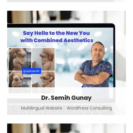
Dr. Semih Gunay
Multilingual Website
WordPress Consulting