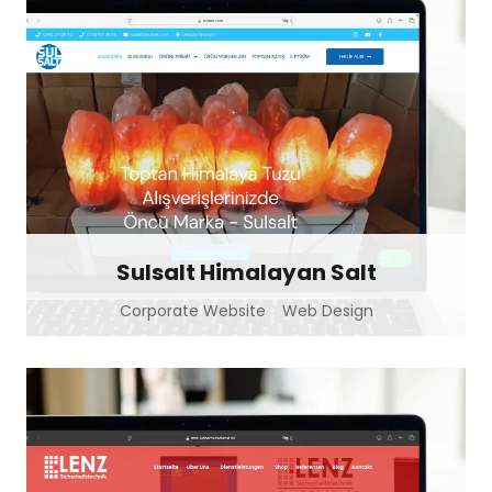
Sulsalt Himalayan Salt
Corporate Website
Web Design