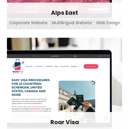
Alps East
Corporate Website
Multilingual Website
Web Design
Roar Visa