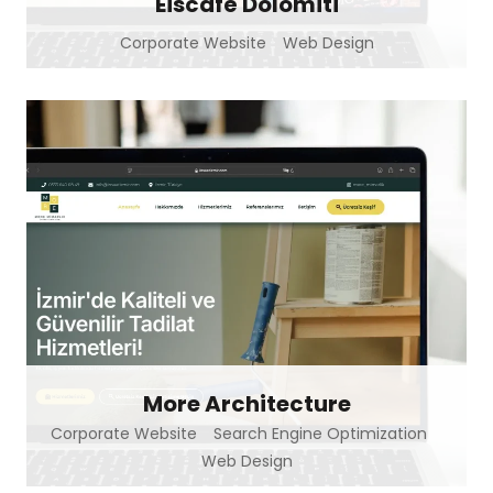
Eiscafé Dolomiti
Corporate Website
Web Design
More Architecture
Corporate Website
Search Engine Optimization
Web Design