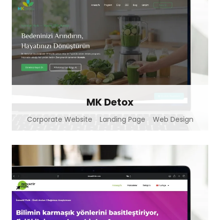
MK Detox
Corporate Website
Landing Page
Web Design