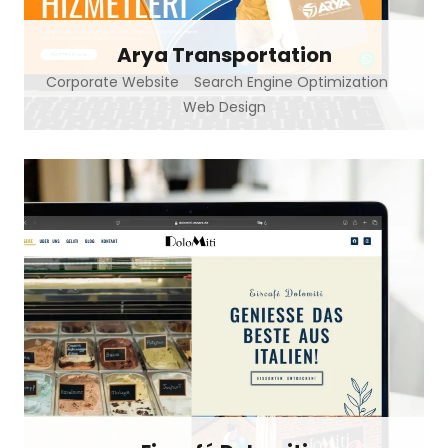
Arya Transportation
Corporate Website
Search Engine Optimization
Web Design