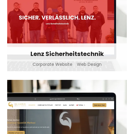
Lenz Sicherheitstechnik
Corporate Website
Web Design