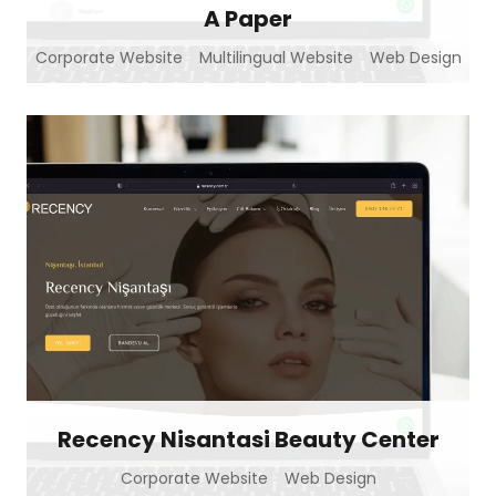
A Paper
Corporate Website
Multilingual Website
Web Design
Recency Nisantasi Beauty Center
Corporate Website
Web Design