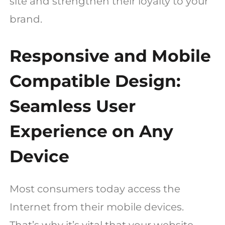
site and strengthen their loyalty to your
brand.
Responsive and Mobile
Compatible Design:
Seamless User
Experience on Any
Device
Most consumers today access the
Internet from their mobile devices.