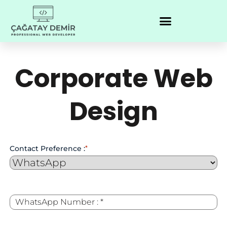
Corporate Web
Design
Contact Preference :
*
WhatsApp
*
Number :