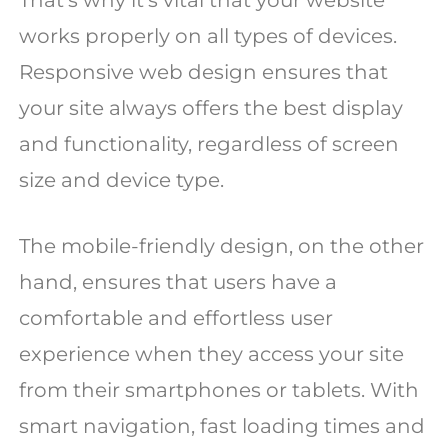
That’s why it’s vital that your website
works properly on all types of devices.
Responsive web design ensures that
your site always offers the best display
and functionality, regardless of screen
size and device type.
The mobile-friendly design, on the other
hand, ensures that users have a
comfortable and effortless user
experience when they access your site
from their smartphones or tablets. With
smart navigation, fast loading times and