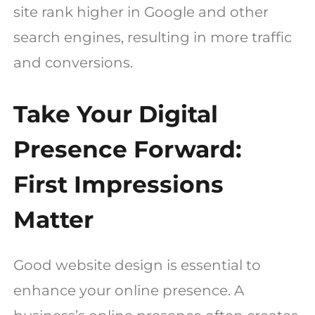
site rank higher in Google and other
search engines, resulting in more traffic
and conversions.
Take Your Digital
Presence Forward:
First Impressions
Matter
Good website design is essential to
enhance your online presence. A