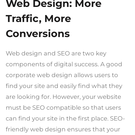
Web Design: More
Traffic, More
Conversions
Web design and SEO are two key
components of digital success. A good
corporate web design allows users to
find your site and easily find what they
are looking for. However, your website
must be SEO compatible so that users
can find your site in the first place. SEO-
friendly web design ensures that your