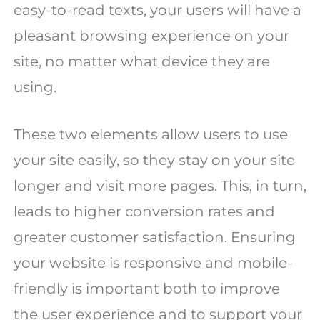
easy-to-read texts, your users will have a
pleasant browsing experience on your
site, no matter what device they are
using.
These two elements allow users to use
your site easily, so they stay on your site
longer and visit more pages. This, in turn,
leads to higher conversion rates and
greater customer satisfaction. Ensuring
your website is responsive and mobile-
friendly is important both to improve
the user experience and to support your