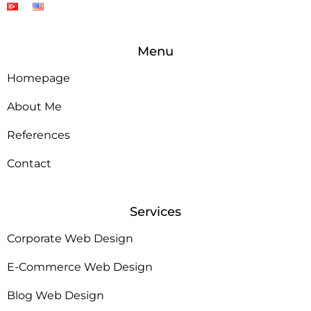
Menu
Homepage
About Me
References
Contact
Services
Corporate Web Design
E-Commerce Web Design
Blog Web Design