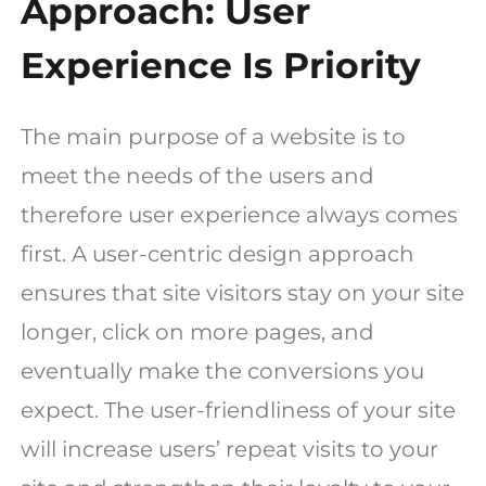
Approach: User
Experience Is Priority
The main purpose of a website is to
meet the needs of the users and
therefore user experience always comes
first. A user-centric design approach
ensures that site visitors stay on your site
longer, click on more pages, and
eventually make the conversions you
expect. The user-friendliness of your site
will increase users’ repeat visits to your