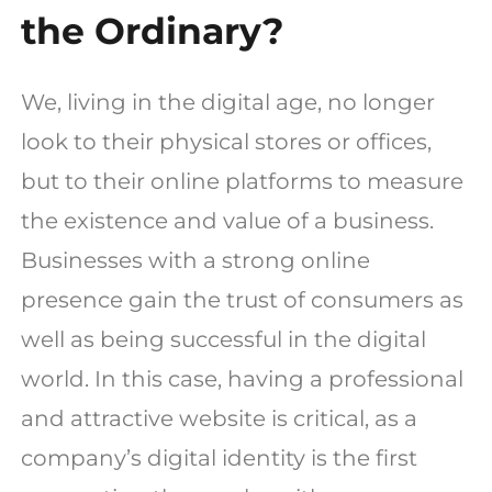
the Ordinary?
We, living in the digital age, no longer
look to their physical stores or offices,
but to their online platforms to measure
the existence and value of a business.
Businesses with a strong online
presence gain the trust of consumers as
well as being successful in the digital
world. In this case, having a professional
and attractive website is critical, as a
company’s digital identity is the first