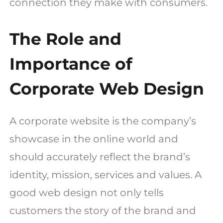
connection they make with consumers.
The Role and
Importance of
Corporate Web Design
A corporate website is the company’s
showcase in the online world and
should accurately reflect the brand’s
identity, mission, services and values. A
good web design not only tells
customers the story of the brand and