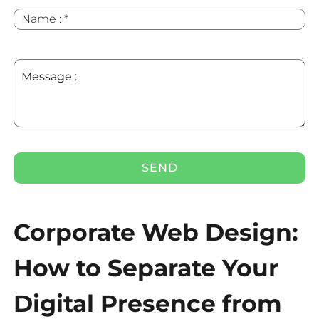
Name
*
:
Message
:
Corporate Web Design:
How to Separate Your
Digital Presence from