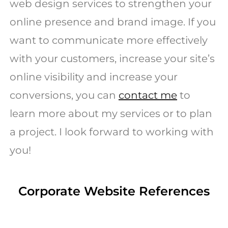
web design services to strengthen your
online presence and brand image. If you
want to communicate more effectively
with your customers, increase your site’s
online visibility and increase your
conversions, you can
contact me
to
learn more about my services or to plan
a project. I look forward to working with
you!
Corporate Website References