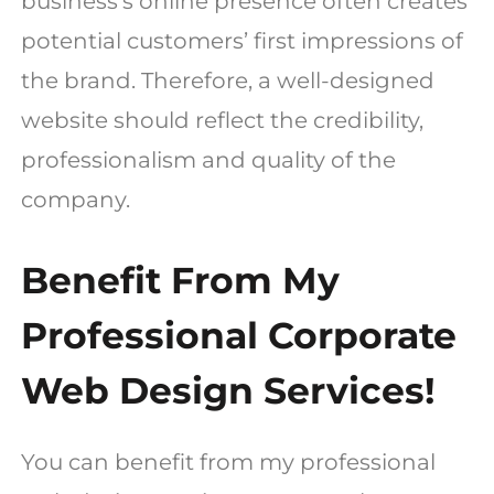
business’s online presence often creates
potential customers’ first impressions of
the brand. Therefore, a well-designed
website should reflect the credibility,
professionalism and quality of the
company.
Benefit From My
Professional Corporate
Web Design Services!
You can benefit from my professional