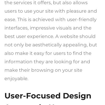
the services it offers, but also allows
users to use your site with pleasure and
ease. This is achieved with user-friendly
interfaces, impressive visuals and the
best user experience. A website should
not only be aesthetically appealing, but
also make it easy for users to find the
information they are looking for and
make their browsing on your site
enjoyable.
User-Focused Design