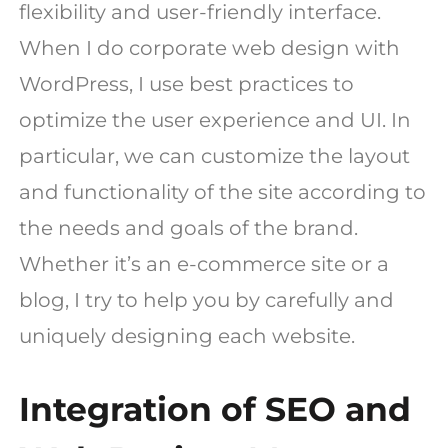
flexibility and user-friendly interface.
When I do corporate web design with
WordPress, I use best practices to
optimize the user experience and UI. In
particular, we can customize the layout
and functionality of the site according to
the needs and goals of the brand.
Whether it’s an e-commerce site or a
blog, I try to help you by carefully and
uniquely designing each website.
Integration of SEO and