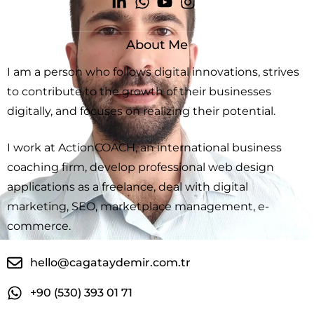
About Me
I am a person who follows digital innovations, strives
to contribute to the growth of their businesses
digitally, and focuses on realizing their potential.
I work at ActionCOACH, an international business
coaching firm, develop professional web design
applications as a freelance, deal with digital
marketing, SEO, marketplace management, e-
commerce.
hello@cagataydemir.com.tr
+90 (530) 393 01 71