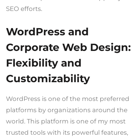
SEO efforts.
WordPress and
Corporate Web Design:
Flexibility and
Customizability
WordPress is one of the most preferred
platforms by organizations around the
world. This platform is one of my most
trusted tools with its powerful features,