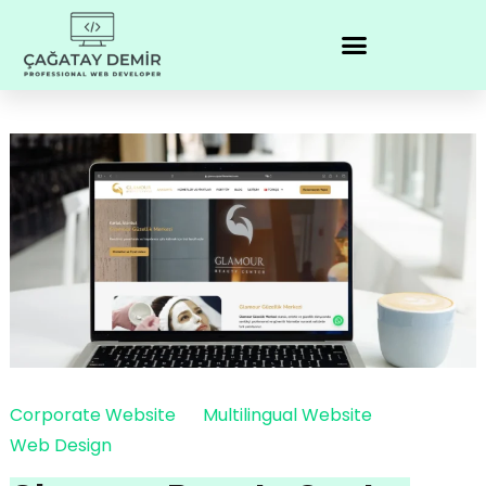
Corporate Website
Multilingual Website
Web Design