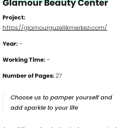
Glamour Beauty Center
Project
:
https://glamourguzellikmerkezi.com/
Year:
–
Working Time:
–
Number of Pages
:
27
Choose us to pamper yourself and
add sparkle to your life