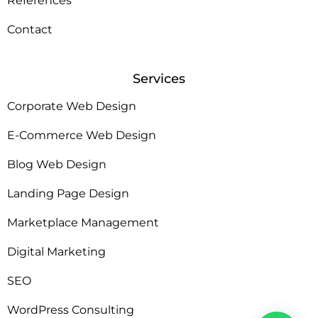
References
Contact
Services
Corporate Web Design
E-Commerce Web Design
Blog Web Design
Landing Page Design
Marketplace Management
Digital Marketing
SEO
WordPress Consulting