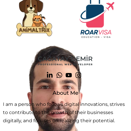
About Me
I am a person who follows digital innovations, strives
to contribute to the growth of their businesses
digitally, and focuses on realizing their potential.