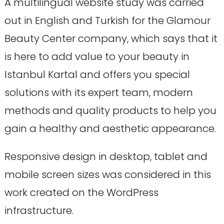
A multilingual website study was carried
out in English and Turkish for the Glamour
Beauty Center company, which says that it
is here to add value to your beauty in
Istanbul Kartal and offers you special
solutions with its expert team, modern
methods and quality products to help you
gain a healthy and aesthetic appearance.
Responsive design in desktop, tablet and
mobile screen sizes was considered in this
work created on the WordPress
infrastructure.