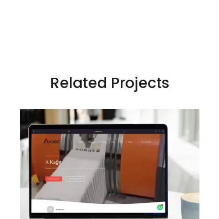
Related Projects