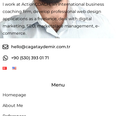
I work at ActionCOACH, an international business
coaching firm, develop professional web design
applications as a freelance, deal with digital
marketing, SEO, marketplace management, e-
commerce.
hello@cagataydemir.com.tr
+90 (530) 393 01 71
Menu
Homepage
About Me