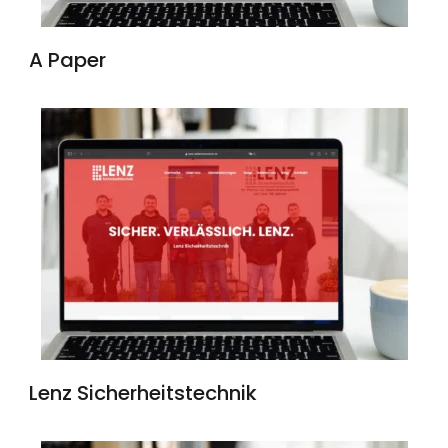
A Paper
Lenz Sicherheitstechnik