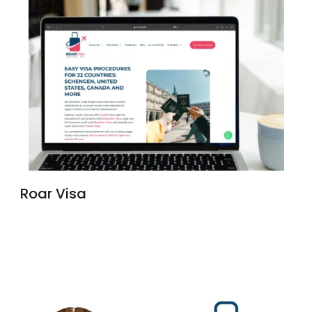
Roar Visa