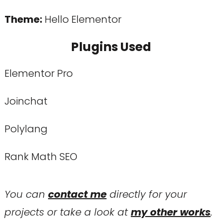
Theme:
Hello Elementor
Plugins Used
Elementor Pro
Joinchat
Polylang
Rank Math SEO
You can
contact me
directly for your
projects or take a look at
my other works
.