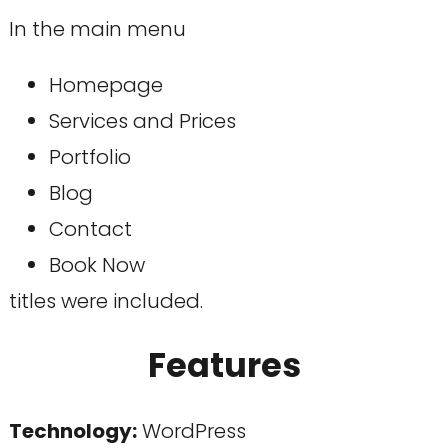
In the main menu
Homepage
Services and Prices
Portfolio
Blog
Contact
Book Now
titles were included.
Features
Technology
:
WordPress